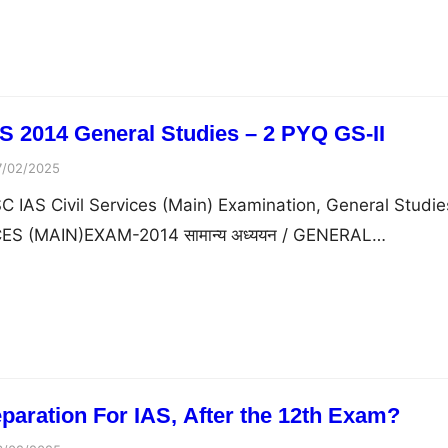
 2014 General Studies – 2 PYQ GS-II
7/02/2025
 IAS Civil Services (Main) Examination, General Studie
ICES (MAIN)EXAM-2014 सामान्य अध्ययन / GENERAL…
eparation For IAS, After the 12th Exam?