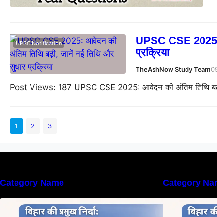
UPSC CSE 2025: आव
UPSC Notification
प्रक्रिया
TheAshNow Study Team
0
Post Views: 187 UPSC CSE 2025: आवेदन की अंतिम तिथि बढ़ी,
1
2
3
Category Name
Category Na
बिहार की नदियों का विस्तृत अध्ययन |
ब
Geography of Rivers in Bihar
G