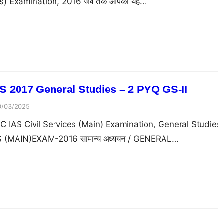
ims) Examination, 2016 जब तक आपको यह…
 2017 General Studies – 2 PYQ GS-II
0/03/2025
 IAS Civil Services (Main) Examination, General Studies 
 (MAIN)EXAM-2016 सामान्य अध्ययन / GENERAL…