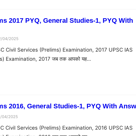
ms 2017 PYQ, General Studies-1, PYQ With
2/04/2025
C Civil Services (Prelims) Examination, 2017 UPSC IAS
ims) Examination, 2017 जब तक आपको यह…
s 2016, General Studies-1, PYQ With Answ
1/04/2025
C Civil Services (Prelims) Examination, 2016 UPSC IAS