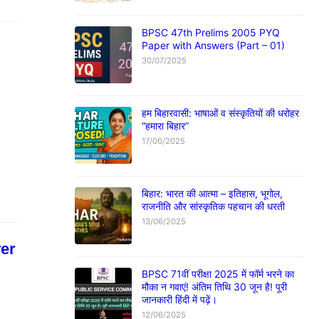
BPSC 47th Prelims 2005 PYQ
Paper with Answers (Part – 01)
30/07/2025
हम बिहारवासी: भाषाओं व संस्कृतियों की धरोहर
“हमारा बिहार”
17/06/2025
बिहार: भारत की आत्मा – इतिहास, भूगोल,
राजनीति और सांस्कृतिक पहचान की धरती
13/06/2025
er
BPSC 71वीं परीक्षा 2025 में फॉर्म भरने का
मौका न गवाएं! अंतिम तिथि 30 जून है! पूरी
जानकारी हिंदी में पढ़ें।
12/06/2025