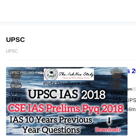
UPSC
UPSC
UPSC Prelims 2
UPSC PRELIMS PYQ
Answer
TheAshNow Study Team
0
Post Views: 167 UPSC
Civil Services (Prel