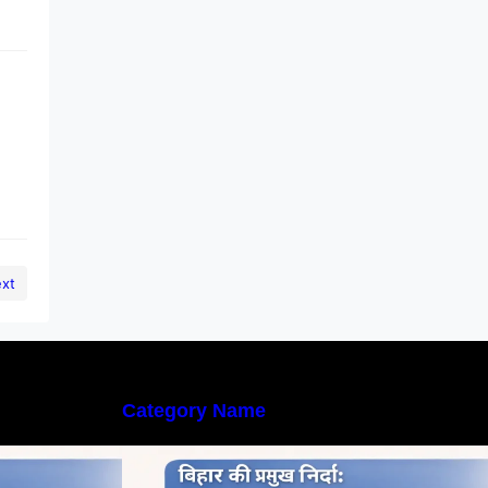
xt
Category Name
्तृत अध्ययन |
बिहार की नदियों का विस्तृत अध्ययन |
rs in Bihar
Geography of Rivers in Bihar