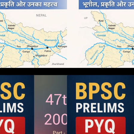
BPSC 47th Prelims 2005 PYQ
BPSC 47th Preli
aper with Answers (Part – 01)
Paper with Answer