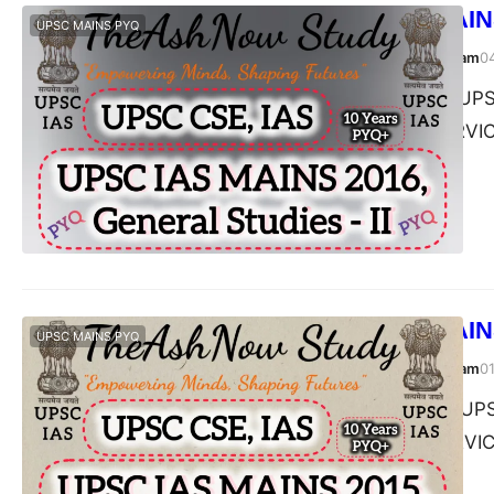
UPSC IAS MAINS
UPSC MAINS PYQ
TheAshNow Study Team
0
Post Views: 222 UPSC
II, 2016 CIVIL SERV
UPSC IAS MAINS
UPSC MAINS PYQ
TheAshNow Study Team
0
Post Views: 260 UPSC
II, 2015 CIVIL SERV