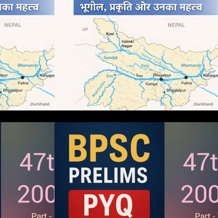
ms 2005 PYQ
BPSC 47th Prelims 2005 PYQ
s (Part – 01)
Paper with Answers (Part – 01)