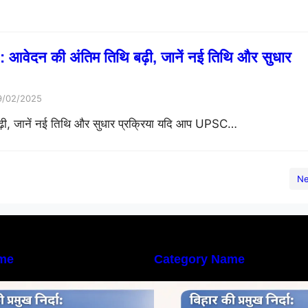
ेदन की अंतिम तिथि बढ़ी, जानें नई तिथि और सुधार
9/02/2025
 जानें नई तिथि और सुधार प्रक्रिया यदि आप UPSC…
Ne
me
Category Name
िहार की नदियों का विस्तृत अध्ययन |
बिहार की नदियों का विस
eography of Rivers in Bihar
Geography of Rive