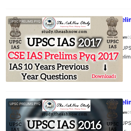
UPSC IAS Preli
UPSC PRELIMS PYQ
Answer
TheAshNow Study Team
0
Post Views: 134 UPS
Civil Services (Prel
UPSC IAS Prelim
UPSC PRELIMS PYQ
TheAshNow Study Team
0
Post Views: 150 UPS