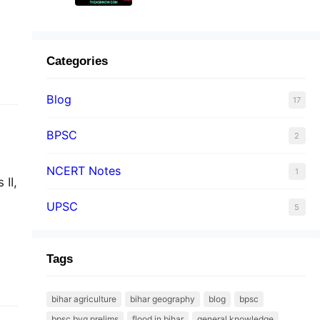
Categories
Blog
17
BPSC
2
NCERT Notes
1
II,
UPSC
5
Tags
bihar agriculture
bihar geography
blog
bpsc
bpsc byq prelims
flood in bihar
general knowledge