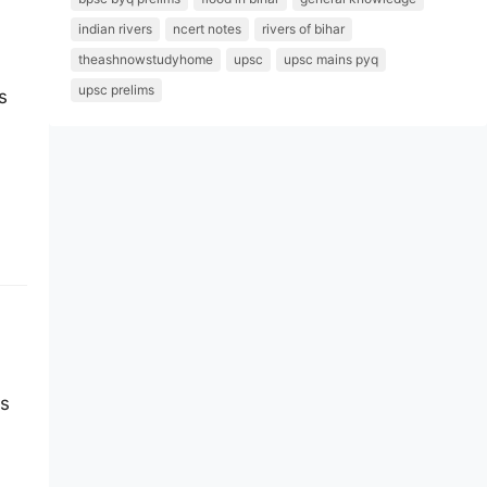
indian rivers
ncert notes
rivers of bihar
theashnowstudyhome
upsc
upsc mains pyq
upsc prelims
s
es