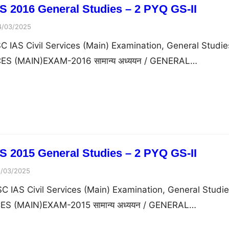
 2016 General Studies – 2 PYQ GS-II
4/03/2025
 IAS Civil Services (Main) Examination, General Studie
ICES (MAIN)EXAM-2016 सामान्य अध्ययन / GENERAL…
 2015 General Studies – 2 PYQ GS-II
1/03/2025
 IAS Civil Services (Main) Examination, General Studi
ICES (MAIN)EXAM-2015 सामान्य अध्ययन / GENERAL…