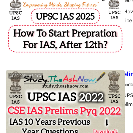
TheAshNow Study Team
2
Post Views: 247 How 
Union Public Servic
UPSC IAS Prelim
UPSC PRELIMS PYQ
TheAshNow Study Team
1
Post Views: 124 UPS
Civil Services (Prel