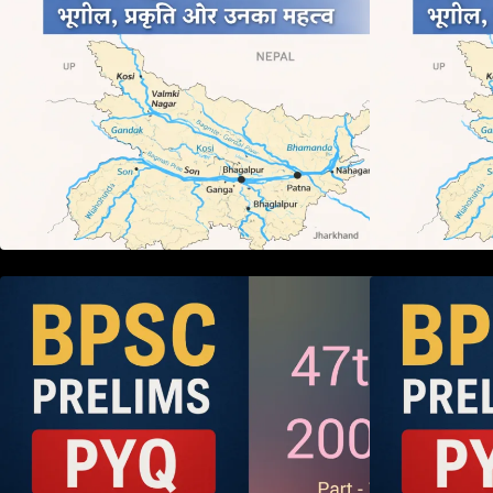
BPSC 47th Prelims 2005 PYQ
Paper with Answers (Part – 01)
P