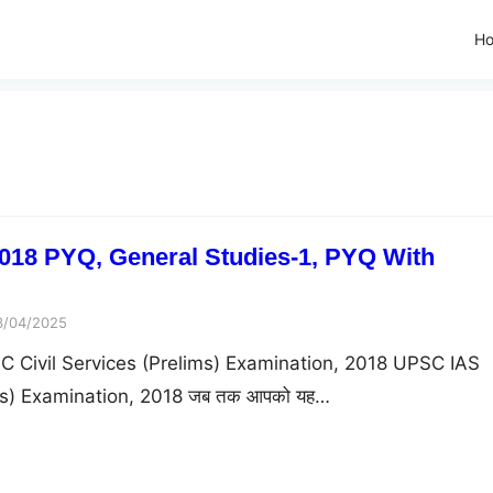
H
018 PYQ, General Studies-1, PYQ With
3/04/2025
 Civil Services (Prelims) Examination, 2018 UPSC IAS
ims) Examination, 2018 जब तक आपको यह…