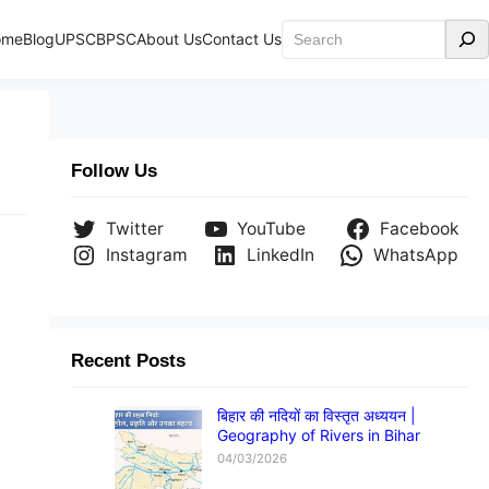
Search
ome
Blog
UPSC
BPSC
About Us
Contact Us
Follow Us
Twitter
YouTube
Facebook
Instagram
LinkedIn
WhatsApp
Recent Posts
बिहार की नदियों का विस्तृत अध्ययन |
Geography of Rivers in Bihar
04/03/2026