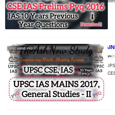
Civil Services (Prel
UPSC IAS MAINS
UPSC MAINS PYQ
TheAshNow Study Team
2
Post Views: 180 UPSC
2017 CIVIL SERVICES