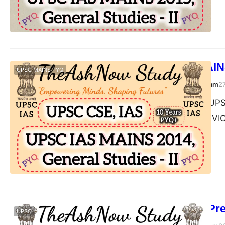
UPSC IAS MAINS
UPSC MAINS PYQ
TheAshNow Study Team
2
Post Views: 164 UPSC
II, 2014 CIVIL SERV
How to Start Pr
UPSC