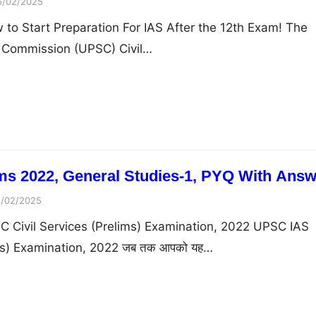
6/02/2025
to Start Preparation For IAS After the 12th Exam! The
e Commission (UPSC) Civil…
s 2022, General Studies-1, PYQ With Answ
5/02/2025
C Civil Services (Prelims) Examination, 2022 UPSC IAS
ims) Examination, 2022 जब तक आपको यह…